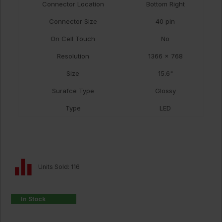
Connector Location
Bottom Right
Connector Size
40 pin
On Cell Touch
No
Resolution
1366 x 768
Size
15.6"
Surafce Type
Glossy
Type
LED
Units Sold: 116
In Stock