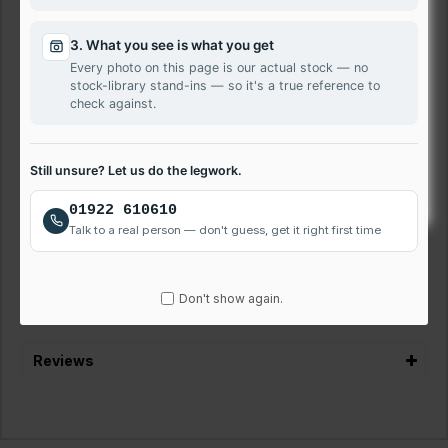
Features
100% Compatible with Toshiba Tecra Z50-A-00L
3. What you see is what you get
HD Resolution
Every photo on this page is our actual stock — no
stock-library stand-ins — so it's a true reference to
12 Months Warranty
check against.
Next-Day Delivery Available
VAT Registered Company
Laptop Repair Service Walsall
Still unsure? Let us do the legwork.
We offer quick and affordable laptop screen repairs. Get
01922 610610
your LG Toshiba Tecra Z50-A-00L laptop screen fixed
Talk to a real person — don't guess, get it right first time
quickly and easily. Call us on 01922 610610 to discuss or
book repair.
Don't show again.
Reviews