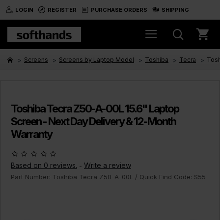
LOGIN
REGISTER
PURCHASE ORDERS
SHIPPING
Screens
Screens by Laptop Model
Toshiba
Tecra
Tosh
Toshiba Tecra Z50-A-00L 15.6" Laptop
Screen - Next Day Delivery & 12-Month
Warranty
Based on 0 reviews.
Write a review
-
Part Number:
Toshiba Tecra Z50-A-00L
/ Quick Find Code:
S55