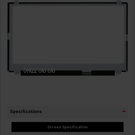
Specifications
Screen Specification