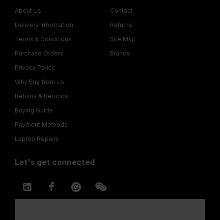
About Us
Contact
Delivery Information
Returns
Terms & Conditions
Site Map
Purchase Orders
Brands
Privacy Policy
Why Buy from Us
Returns & Refunds
Buying Guide
Payment Methods
Laptop Repairs
Let's get connected