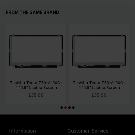
FROM THE SAME BRAND
Toshiba Tecra Z50-A-00C-
Toshiba Tecra Z50-A-00C-
4 15.6" Laptop Screen
5 15.6" Laptop Screen
£35.99
£35.99
Information
Customer Service