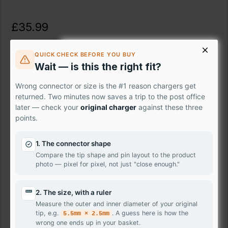
£35.99
Ex Tax: £29.99
QUICK CHECK BEFORE YOU BUY
Wait — is this the right fit?
Description
Wrong connector or size is the #1 reason chargers get
Fix your damaged laptop screen instantly with the premium
returned. Two minutes now saves a trip to the post office
LG Toshiba Tecra Z50-A-00L panel – the professional-
later — check your
original charger
against these three
points.
grade solution that puts crystal-clear visuals back at your
fingertips. Skip the expensive repair shops and take control
with our easy-to-install replacement screen. Featuring
1. The connector shape
stunning HD resolution, this genuine panel delivers vivid
Compare the tip shape and pin layout to the product
photo — pixel for pixel, not just "close enough."
colours and sharp details, bringing your movies, shows,
and games back to life.
2. The size, with a ruler
Don't let a damaged laptop screen hold you back – order
Measure the outer and inner diameter of your original
Toshiba Tecra Z50-A-00L today and have it delivered to
tip, e.g.
. A guess here is how the
5.5mm × 2.5mm
your doorstep tomorrow.
wrong one ends up in your basket.