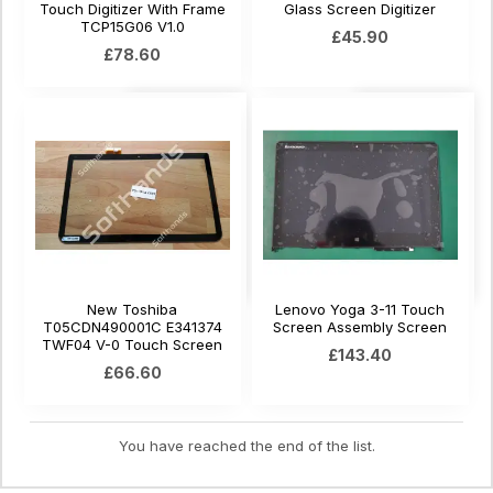
Touch Digitizer With Frame
Glass Screen Digitizer
TCP15G06 V1.0
£45.90
£78.60
New Toshiba
Lenovo Yoga 3-11 Touch
T05CDN490001C E341374
Screen Assembly Screen
TWF04 V-0 Touch Screen
£143.40
£66.60
You have reached the end of the list.