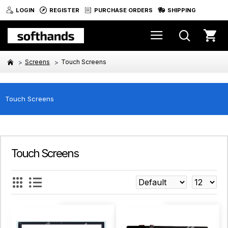
LOGIN
REGISTER
PURCHASE ORDERS
SHIPPING
Screens
Touch Screens
Touch Screens
Touch Screens