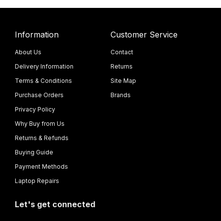
Information
Customer Service
About Us
Contact
Delivery Information
Returns
Terms & Conditions
Site Map
Purchase Orders
Brands
Privacy Policy
Why Buy from Us
Returns & Refunds
Buying Guide
Payment Methods
Laptop Repairs
Let's get connected