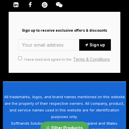
Sign up to receive exclusive offers & discounts
Sign up
Terms & Conditions
I have read and agree to the
All trademarks, logos, and brand names mentioned on this website
are the property of their respective owners. All company, product,
and service names used in this website are for identification
purposes only.
Softhands Solutions Ltd is registered in England and Wales.
Filter Products