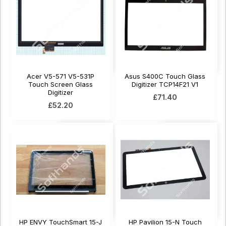
Acer V5-571 V5-531P
Asus S400C Touch Glass
Touch Screen Glass
Digitizer TCP14F21 V1
Digitizer
£71.40
£52.20
HP ENVY TouchSmart 15-J
HP Pavilion 15-N Touch