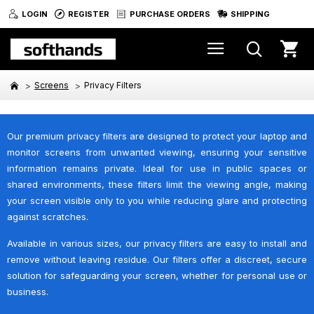
LOGIN
REGISTER
PURCHASE ORDERS
SHIPPING
Screens
Privacy Filters
Our premium privacy filters are designed to protect your laptop and
monitor screens from unwanted viewing, ensuring your sensitive
information remains private. Ideal for use in public spaces or
shared environments, these filters limit the viewing angle, making
your screen visible only to you while reducing glare and protecting
against scratches.
Available in various sizes, our privacy filters are easy to install and
remove without leaving residue. Our filters offer a discreet, secure
solution for safeguarding your screen, whether for personal use or
business.