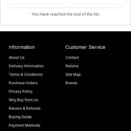
You have reached the end of the list.
Information
Customer Service
About Us
Contact
Delivery Information
Returns
Terms & Conditions
Site Map
Purchase Orders
Brands
Privacy Policy
Why Buy from Us
Returns & Refunds
Buying Guide
Payment Methods