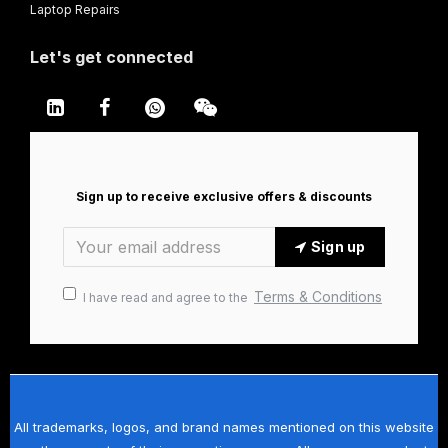
Laptop Repairs
Let's get connected
Sign up to receive exclusive offers & discounts
Sign up
Terms & Conditions
I have read and agree to the
All trademarks, logos, and brand names mentioned on this website