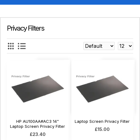
Privacy Filters
HP AU100AA#AC3 14"
Laptop Screen Privacy Filter
Laptop Screen Privacy Filter
£15.00
£23.40