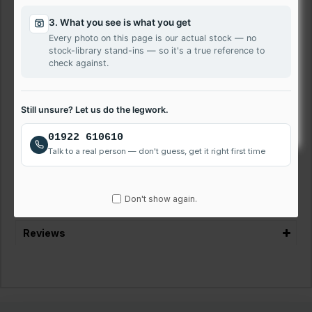
100% Compatible with Sony VAIO SVE1513D1E
3. What you see is what you get
HD Resolution
Every photo on this page is our actual stock — no
12 Months Warranty
stock-library stand-ins — so it's a true reference to
Next-Day Delivery Available
check against.
VAT Registered Company
Laptop Repair Service Walsall
Still unsure? Let us do the legwork.
We offer quick and affordable laptop screen repairs. Get
01922 610610
your LG Sony VAIO SVE1513D1E laptop screen fixed quickly
Talk to a real person — don't guess, get it right first time
and easily. Call us on 01922 610610 to discuss or book
repair.
Don't show again.
Reviews