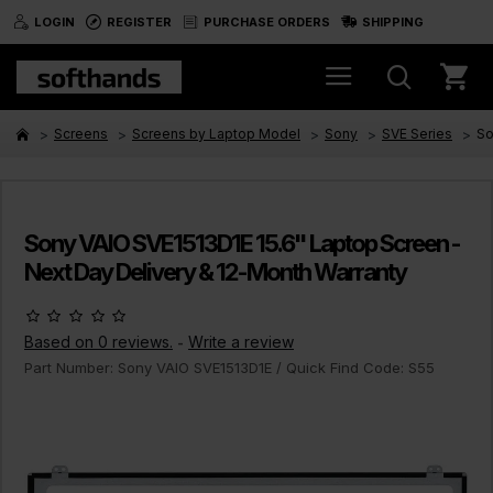
LOGIN
REGISTER
PURCHASE ORDERS
SHIPPING
Screens
Screens by Laptop Model
Sony
SVE Series
So
Sony VAIO SVE1513D1E 15.6" Laptop Screen -
Next Day Delivery & 12-Month Warranty
Based on 0 reviews.
Write a review
-
Part Number:
Sony VAIO SVE1513D1E
/ Quick Find Code:
S55