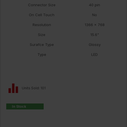
Connector Size
40 pin
On Cell Touch
No
Resolution
1366 x 768
Size
15.6"
Surafce Type
Glossy
Type
LED
Units Sold: 101
In Stock