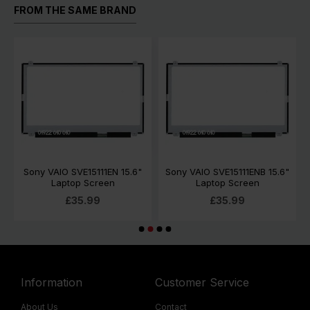
FROM THE SAME BRAND
Sony VAIO SVE15111EN 15.6"
Sony VAIO SVE15111ENB 15.6"
Laptop Screen
Laptop Screen
£35.99
£35.99
Information
Customer Service
About Us
Contact