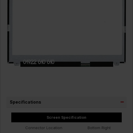
Specifications
Screen Specification
Connector Location
Bottom Right