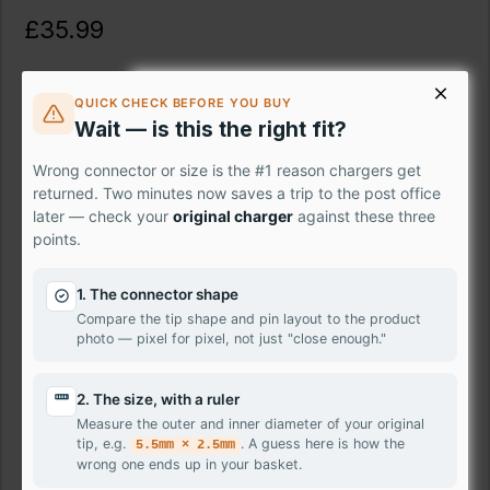
£35.99
Ex Tax: £29.99
QUICK CHECK BEFORE YOU BUY
Description
Wait — is this the right fit?
Wrong connector or size is the #1 reason chargers get
Fix your damaged laptop screen instantly with the premium
returned. Two minutes now saves a trip to the post office
LG Sony VAIO SVE1513D1E panel – the professional-grade
later — check your
original charger
against these three
solution that puts crystal-clear visuals back at your
points.
fingertips. Skip the expensive repair shops and take control
with our easy-to-install replacement screen. Featuring
1. The connector shape
stunning HD resolution, this genuine panel delivers vivid
Compare the tip shape and pin layout to the product
colours and sharp details, bringing your movies, shows,
photo — pixel for pixel, not just "close enough."
and games back to life.
Don't let a damaged laptop screen hold you back – order
2. The size, with a ruler
Sony VAIO SVE1513D1E today and have it delivered to your
Measure the outer and inner diameter of your original
doorstep tomorrow.
tip, e.g.
. A guess here is how the
5.5mm × 2.5mm
wrong one ends up in your basket.
Features