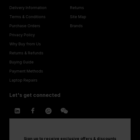
Delivery Information
Returns
Terms & Conditions
Site Map
Purchase Orders
Brands
Privacy Policy
Why Buy from Us
Returns & Refunds
Buying Guide
Payment Methods
Laptop Repairs
Let's get connected
Sign up to receive exclusive offers & discounts