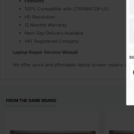
Features
100% Compatible with LTN156AT29-L01
HD Resolution
12 Months Warranty
Next-Day Delivery Available
VAT Registered Company
Laptop Repair Service Walsall
St
We offer quick and affordable laptop screen repairs. Get
FROM THE SAME BRAND