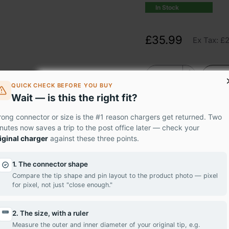
In Stock
£35.99
Ex Tax: £
QUICK CHECK BEFORE YOU BUY
Wait — is this the right fit?
ong connector or size is the #1 reason chargers get returned. Two
nutes now saves a trip to the post office later — check your
iginal charger
against these three points.
um LG LTN156AT29-L01 panel – the professional-grade solution 
1. The connector shape
ur easy-to-install replacement screen. Featuring stunning HD r
Compare the tip shape and pin layout to the product photo — pixel
for pixel, not just "close enough."
k to life.
 LTN156AT29-L01 today and have it delivered to your doorstep 
2. The size, with a ruler
Measure the outer and inner diameter of your original tip, e.g.