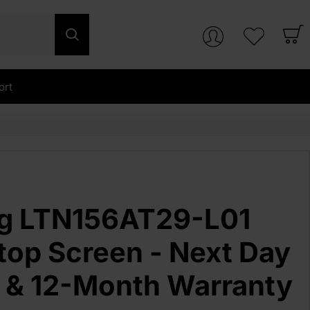
ort
g LTN156AT29-L01
top Screen - Next Day
y & 12-Month Warranty