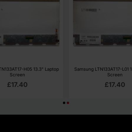
N133AT17-H05 13.3" Laptop
Samsung LTN133AT17-L01 1
Screen
Screen
£17.40
£17.40