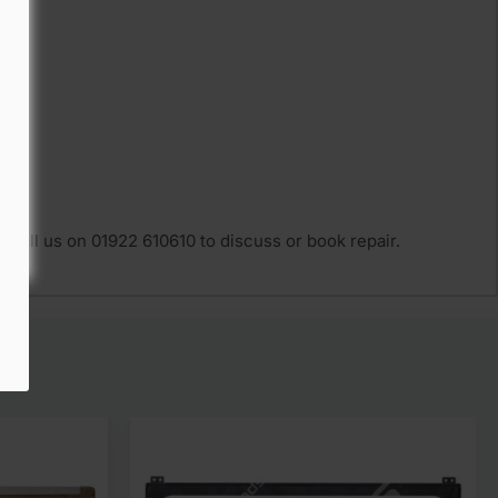
 Call us on 01922 610610 to discuss or book repair.