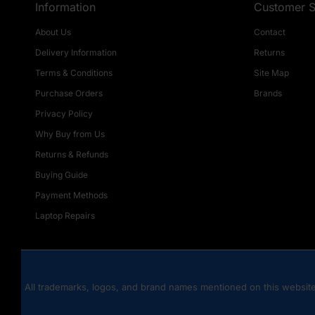
Information
Customer S
About Us
Contact
Delivery Information
Returns
Terms & Conditions
Site Map
Purchase Orders
Brands
Privacy Policy
Why Buy from Us
Returns & Refunds
Buying Guide
Payment Methods
Laptop Repairs
All trademarks, logos, and brand names mentioned on this website 