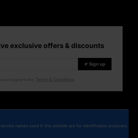
ive exclusive offers & discounts
Sign up
Terms & Conditions
ead and agree to the
service names used in this website are for identification purposes