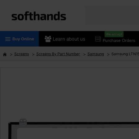
We accept
Learn about us
Buy Online
Purchase Orders
Screens
Screens By Part Number
Samsung
Samsung LTN15