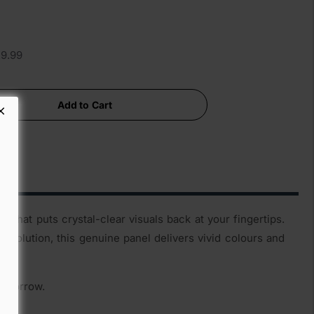
29.99
Add to Cart
that puts crystal-clear visuals back at your fingertips.
esolution, this genuine panel delivers vivid colours and
tomorrow.