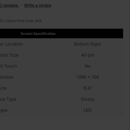
0 reviews.
-
Write a review
01
/ Quick Find Code:
S55
Screen Specification
or Location
Bottom Right
ctor Size
40 pin
ll Touch
No
olution
1366 x 768
Size
15.6"
fce Type
Glossy
ype
LED