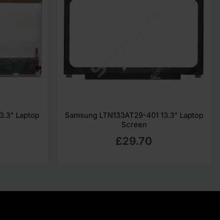
3.3" Laptop
Samsung LTN133AT29-401 13.3" Laptop
Screen
£29.70