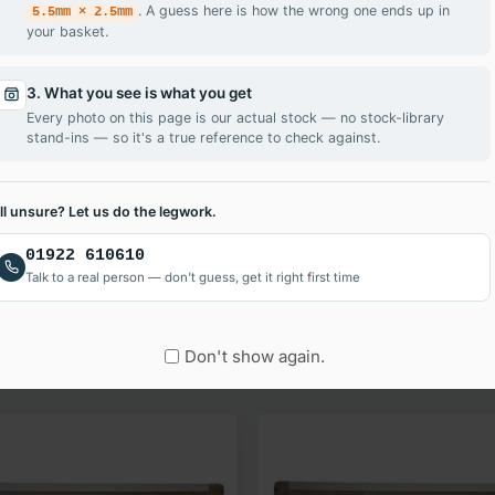
. A guess here is how the wrong one ends up in
5.5mm × 2.5mm
your basket.
3. What you see is what you get
Every photo on this page is our actual stock — no stock-library
stand-ins — so it's a true reference to check against.
ill unsure? Let us do the legwork.
 your LG LTN156AT29-L01 laptop screen fixed quickly and easily.
01922 610610
Talk to a real person — don't guess, get it right first time
Don't show again.