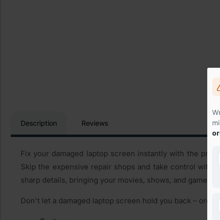
Wr
mi
Description
Reviews
or
Fix your damaged laptop screen instantly with the premi
Skip the expensive repair shops and take control with o
sharp details, bringing your movies, shows, and games bac
Don't let a damaged laptop screen hold you back – order