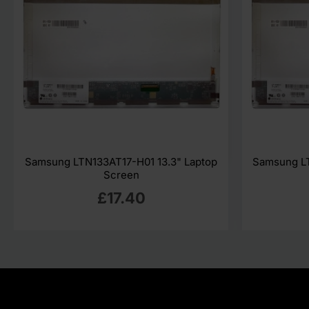
Samsung LTN133AT17-H01 13.3" Laptop
Samsung LT
Screen
£17.40