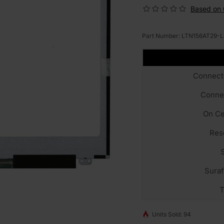
Based on 
Part Number:
LTN156AT29-L
Connect
Conne
On Ce
Res
Sura
T
Units Sold: 94