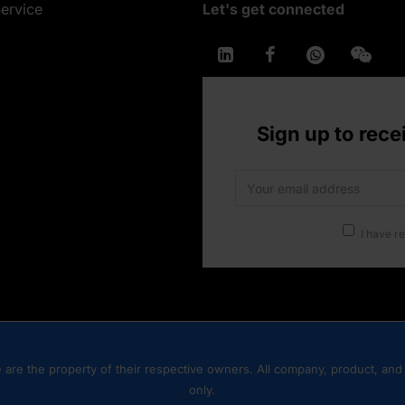
ervice
Let's get connected
Sign up to rece
I have r
are the property of their respective owners. All company, product, and 
only.