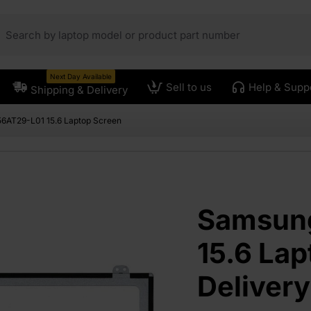
Next Day Available
Sell to us
Help & Supp
Shipping & Delivery
6AT29-L01 15.6 Laptop Screen
Samsun
15.6 Lap
Deliver