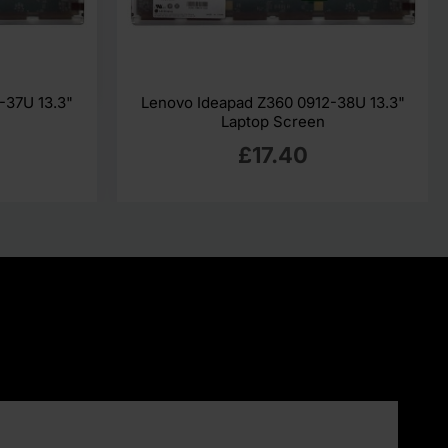
-37U 13.3"
Lenovo Ideapad Z360 0912-38U 13.3"
Laptop Screen
£17.40