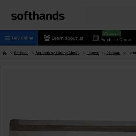
We accept
Learn about us
Buy Online
Purchase Orders
Screens
Screens by Laptop Model
Lenovo
Ideapad
Leno