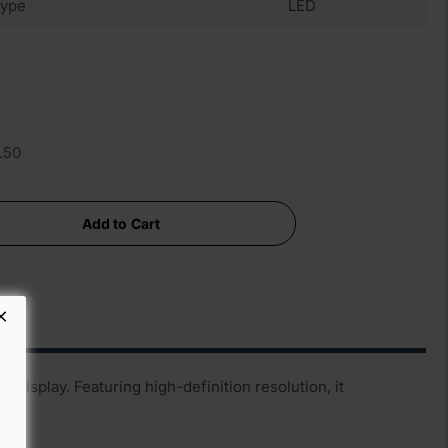
ype
LED
.50
Add to Cart
display. Featuring high-definition resolution, it