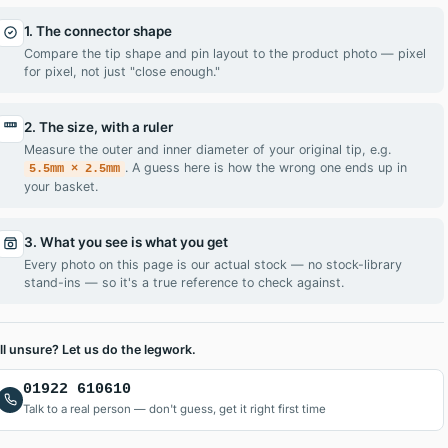
1. The connector shape
Compare the tip shape and pin layout to the product photo — pixel
for pixel, not just "close enough."
2. The size, with a ruler
Measure the outer and inner diameter of your original tip, e.g.
. A guess here is how the wrong one ends up in
5.5mm × 2.5mm
your basket.
, DIY replacement screen, you’ll be up and running in no time. O
3. What you see is what you get
Every photo on this page is our actual stock — no stock-library
stand-ins — so it's a true reference to check against.
ill unsure? Let us do the legwork.
01922 610610
Talk to a real person — don't guess, get it right first time