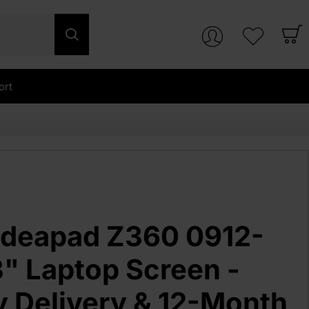
ort
Ideapad Z360 0912-
" Laptop Screen -
y Delivery & 12-Month