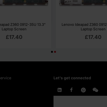
eapad Z360 0912-35U 13.3"
Lenovo Ideapad Z360 0912
Laptop Screen
Laptop Screen
£17.40
£17.40
ervice
Let's get connected