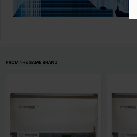
FROM THE SAME BRAND