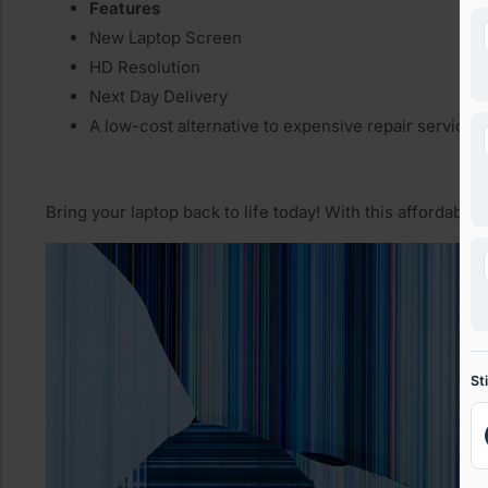
Features
New Laptop Screen
HD Resolution
Next Day Delivery
A low-cost alternative to expensive repair services
Bring your laptop back to life today! With this affordable
St