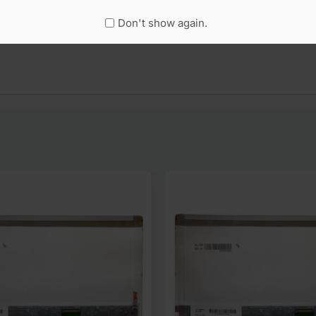
Don't show again.