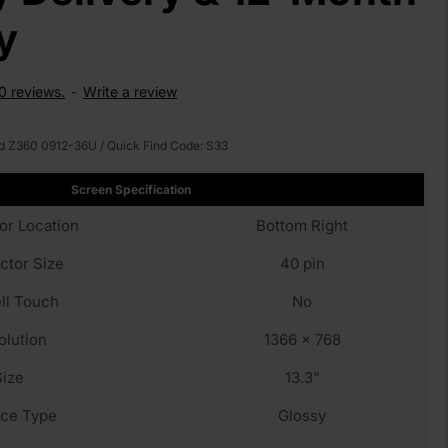
y
0 reviews.
-
Write a review
d Z360 0912-36U
/ Quick Find Code:
S33
Screen Specification
or Location
Bottom Right
ctor Size
40 pin
ll Touch
No
olution
1366 x 768
Size
13.3"
fce Type
Glossy