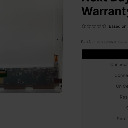
Warrant
Based on 
Part Number:
Lenovo Ideapa
Connect
Conne
On Ce
Res
Sura