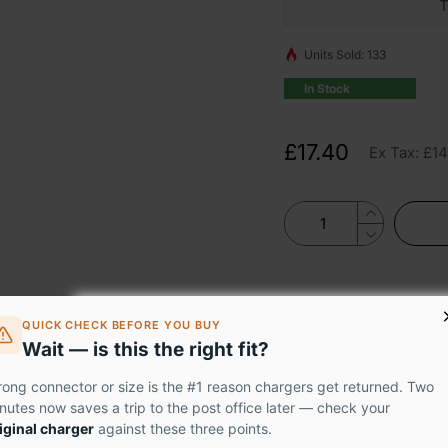
T
Units Sold: 133
In Stock
£17.40
Ex Tax: £14
QUICK CHECK BEFORE YOU BUY
Wait — is this the right fit?
60 0912-36U makes it easy to fix your cracked or broken laptop 
ong connector or size is the #1 reason chargers get returned. Two
nutes now saves a trip to the post office later — check your
performance without breaking the bank.
iginal charger
against these three points.