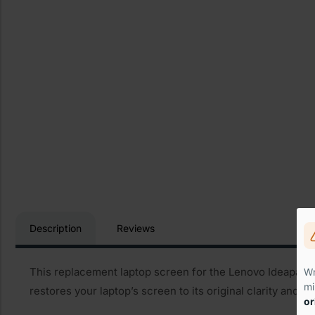
Description
Reviews
This replacement laptop screen for the Lenovo Ideapad Z3
Wr
mi
restores your laptop’s screen to its original clarity and 
or