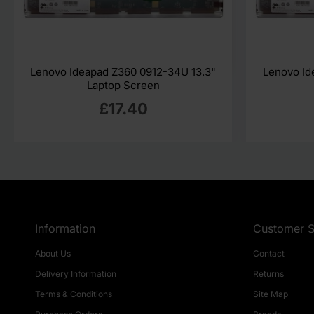
Lenovo Ideapad Z360 0912-34U 13.3"
Lenovo Id
Laptop Screen
£17.40
Information
Customer S
About Us
Contact
Delivery Information
Returns
Terms & Conditions
Site Map