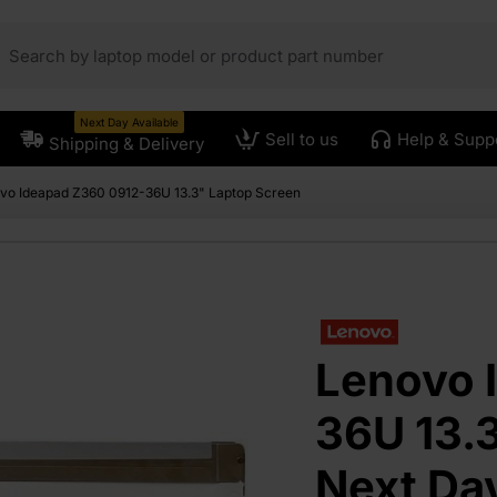
Next Day Available
Sell to us
Help & Supp
Shipping & Delivery
vo Ideapad Z360 0912-36U 13.3" Laptop Screen
Lenovo 
36U 13.3
Next Da