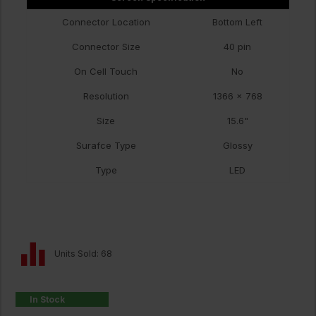
Connector Location
Bottom Left
Connector Size
40 pin
On Cell Touch
No
Resolution
1366 x 768
Size
15.6"
Surafce Type
Glossy
Type
LED
Units Sold: 68
In Stock