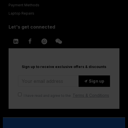
Payment Methods
Laptop Repairs
Let's get connected
Sign up to receive exclusive offers & discounts
Sign up
Terms & Conditions
I have read and agree to the