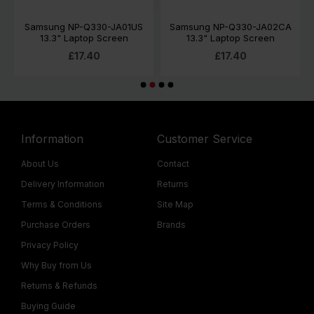
Samsung NP-Q330-JA01US
Samsung NP-Q330-JA02CA
13.3" Laptop Screen
13.3" Laptop Screen
£17.40
£17.40
Information
Customer Service
About Us
Contact
Delivery Information
Returns
Terms & Conditions
Site Map
Purchase Orders
Brands
Privacy Policy
Why Buy from Us
Returns & Refunds
Buying Guide