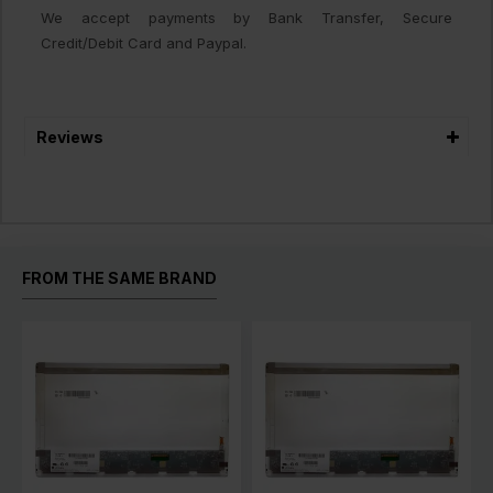
We accept payments by Bank Transfer, Secure
Credit/Debit Card and Paypal.
Reviews
FROM THE SAME BRAND