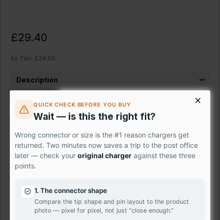
£29.40
Ex Tax: £24.50
Description
Brand New
{product_name}
with WXGA 1366 x 768
QUICK CHECK BEFORE YOU BUY
resolution and 40 pin connector that is located on bottom
Wait — is this the right fit?
left when looking from the back as shown in picture.
Wrong connector or size is the #1 reason chargers get
{product_name}
will either be exactly the same as original
returned. Two minutes now saves a trip to the post office
or 100% compatible.
later — check your
original charger
against these three
points.
We stock laptop screen panels made by well-known
manufacturers such as Samsung, AU-Optronics, LG
1. The connector shape
Philips, Sharp, Toshiba, Chunghwa, IVO, ChiMei Innolux,
Compare the tip shape and pin layout to the product
BOE-Hydis, HannStar and many more. They are leading
photo — pixel for pixel, not just "close enough."
electronics suppliers in the world.