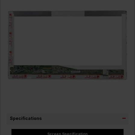
Specifications
Screen Specification