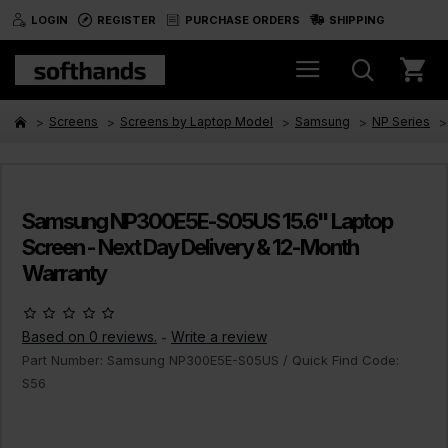
LOGIN
REGISTER
PURCHASE ORDERS
SHIPPING
Screens
Screens by Laptop Model
Samsung
NP Series
Samsung NP300E5E-S05US 15.6" Laptop
Screen - Next Day Delivery & 12-Month
Warranty
Based on 0 reviews.
Write a review
-
Part Number:
Samsung NP300E5E-S05US
/ Quick Find Code:
S56