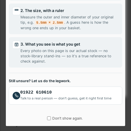
All our panels are supplied in accordance with
2. The size, with a ruler
Measure the outer and inner diameter of your original
ISO 13406-2
.
tip, e.g.
. A guess here is how the
5.5mm × 2.5mm
wrong one ends up in your basket.
We will ship
Glossy or Matte
finish screen depending on
stock availability. If you need exact, please mention your
choice during checkout in comment box.
3. What you see is what you get
Every photo on this page is our actual stock — no
Delivery Information
stock-library stand-ins — so it's a true reference to
check against.
Order placed before 3:00pm will be shipped on the same
day using Royalmail 1st Class or Interlink 24 hours service.
If you require Saturday service, get in touch for options.
Still unsure? Let us do the legwork.
Laptop Screen Repair Service
01922 610610
Talk to a real person — don't guess, get it right first time
We also provide rapid screen repair service for local and
nationwide customers. Please call us on 01922 610 610 to
book repair.
Don't show again.
Payment Method