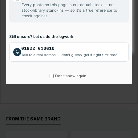
Every photo on this page is our actual stock — no
All our panels are supplied in accordance with ISO 13406-
stock-library stand-ins — so it's a true reference to
2.
check against.
We will ship Glossy or Matte finish screen depending on
stock availability. If you need exact, please mention your
Still unsure? Let us do the legwork.
choice during checkout in comment box.
01922 610610
Please call us on 01922 610 610 for assistance.
Talk to a real person — don't guess, get it right first time
Don't show again.
Reviews
FROM THE SAME BRAND