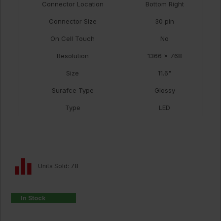
Connector Location
Bottom Right
Connector Size
30 pin
On Cell Touch
No
Resolution
1366 x 768
Size
11.6"
Surafce Type
Glossy
Type
LED
Units Sold: 78
In Stock