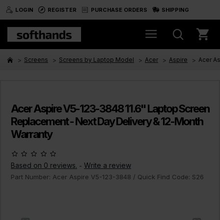
LOGIN
REGISTER
PURCHASE ORDERS
SHIPPING
Screens
Screens by Laptop Model
Acer
Aspire
Acer A
Acer Aspire V5-123-3848 11.6" Laptop Screen
Replacement - Next Day Delivery & 12-Month
Warranty
Based on 0 reviews.
Write a review
-
Part Number:
Acer Aspire V5-123-3848
/ Quick Find Code:
S26