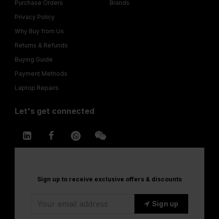
Purchase Orders
Brands
Privacy Policy
Why Buy from Us
Returns & Refunds
Buying Guide
Payment Methods
Laptop Repairs
Let's get connected
Sign up to receive exclusive offers & discounts
Sign up