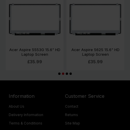
Acer Aspire 5553G 15.6" HD
Acer Aspire 5625 15.6" HD
Laptop Screen
Laptop Screen
£35.99
£35.99
Information
Customer Service
About Us
Contact
Delivery Information
Returns
Terms & Conditions
Site Map