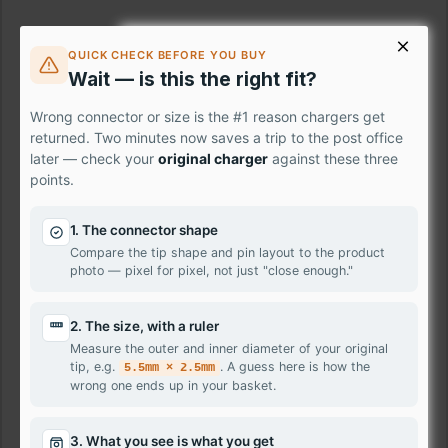
£37.80
QUICK CHECK BEFORE YOU BUY
Wait — is this the right fit?
Ex Tax: £31.50
Wrong connector or size is the #1 reason chargers get
returned. Two minutes now saves a trip to the post office
Description
later — check your
original charger
against these three
points.
This listing is for Replacement / Compatible Laptop Screen
for
{product_name}
1. The connector shape
We may ship the exact model or a 100% compatible
Compare the tip shape and pin layout to the product
for
{product_name}
depending on our stock availability.
photo — pixel for pixel, not just "close enough."
We stock laptop screen panels made by well-known
2. The size, with a ruler
manufacturers such as
Samsung, AU-Optronics, LG
Measure the outer and inner diameter of your original
Philips, Sharp, Toshiba, Chunghwa, IVO, ChiMei
tip, e.g.
. A guess here is how the
5.5mm × 2.5mm
Innolux, BOE-Hydis, HannStar
and many more. They are
wrong one ends up in your basket.
leading electronics suppliers in the world.
All panels supplied by us are New Grade A.
3. What you see is what you get