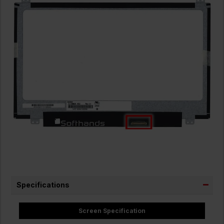
Specifications
Screen Specification